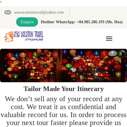
"
asiavacationtravel@yahoo.com
Enquire
Hotline/ WhatsApp: +84.985.286.193 (Ms. Hoa)
Toggle
navigation
Tailor Made Your Itinerary
We don’t sell any of your record at any
cost. We treat it as confidential and
valuable record for us. In order to process
your next tour faster please provide us