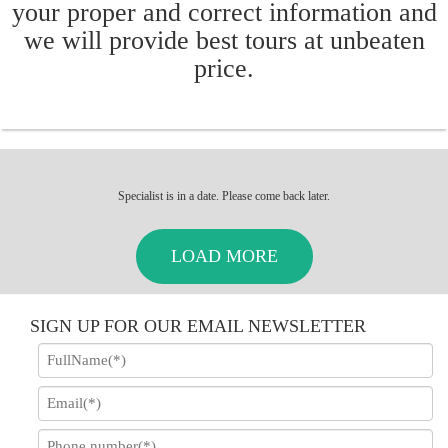
your proper and correct information and
we will provide best tours at unbeaten
price.
Specialist is in a date. Please come back later.
LOAD MORE
SIGN UP FOR OUR EMAIL NEWSLETTER