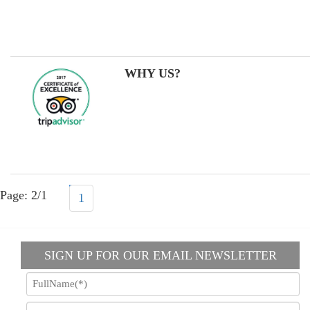
WHY US?
Page: 2/1
1
SIGN UP FOR OUR EMAIL NEWSLETTER