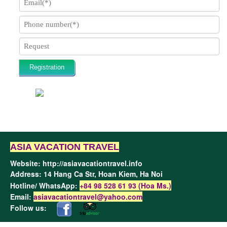
Registration
ASIA VACATION TRAVEL
Website:
http://asiavacationtravel.info
Address: 14 Hang Ca Str, Hoan Kiem,
Ha Noi
Hotline/ WhatsApp:
+84 98 528 61 93 (Hoa Ms.)
Email:
asiavacationtravel@yahoo.com
Follow us: