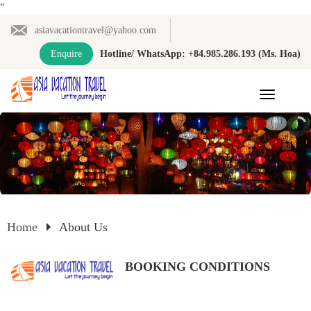
"
asiavacationtravel@yahoo.com
Enquire
Hotline/ WhatsApp: +84.985.286.193 (Ms. Hoa)
Toggle
navigation
Home
About Us
BOOKING CONDITIONS