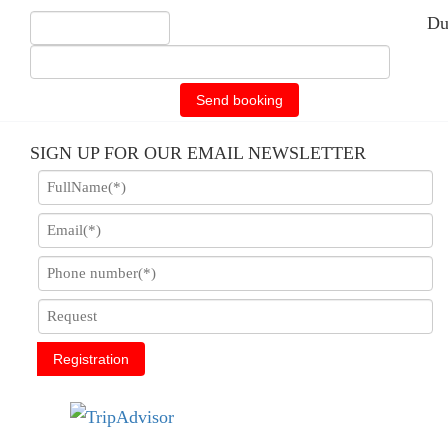
Du
Send booking
SIGN UP FOR OUR EMAIL NEWSLETTER
Registration