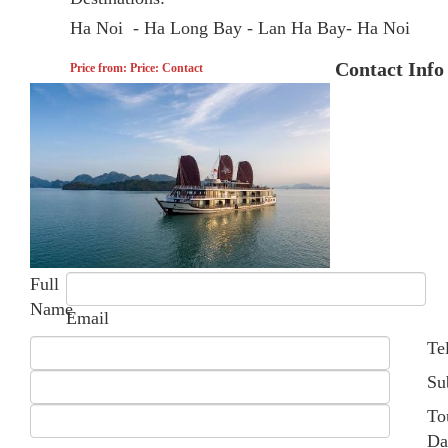
Ha Noi - Ha Long Bay - Lan Ha Bay- Ha Noi
Contact Info
Price from: Price: Contact
Full
Name
Email
Te
Su
To
Da