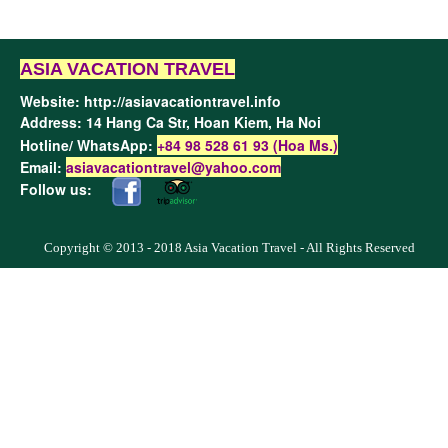
ASIA VACATION TRAVEL
Website:
http://asiavacationtravel.info
Address: 14 Hang Ca Str, Hoan Kiem,
Ha Noi
Hotline/ WhatsApp:
+84 98 528 61 93 (Hoa Ms.)
Email:
asiavacationtravel@yahoo.com
Follow us:
Copyright © 2013 - 2018 Asia Vacation Travel - All Rights Reserved