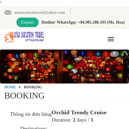
"
asiavacationtravel@yahoo.com
Enquire
Hotline/ WhatsApp: +84.985.286.193 (Ms. Hoa)
Toggle
navigation
HOME
BOOKING
BOOKING
Orchid Trendy Cruise
Thông tin đơn hàng
Duration:
2
days /
1
Destinations: