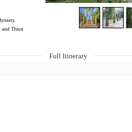
dynasty.
s and Thien
Full Itinerary