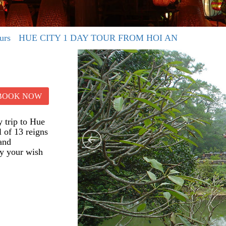
urs
HUE CITY 1 DAY TOUR FROM HOI AN
BOOK NOW
 trip to Hue
 of 13 reigns
 and
fy your wish