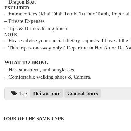
– Dragon Boat
EXCLUDED
– Entrance fees (Khai Dinh Tomb, Tu Duc Tomb, Imperial 
– Private Expenses
– Tips & Drinks during lunch
NOTE
– Please advise your special dietary requests if have at the
– This trip is one-way only ( Departure in Hoi An or Da Na
WHAT TO BRING
– Hat, sunscreen, and sunglasses.
– Comfortable walking shoes & Camera.
Tag
Hoi-an-tour
Central-tours
TOUR OF THE SAME TYPE