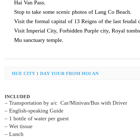
Hai Van Pass.
Stop to take some scenic photos of Lang Co Beach.
Visit the formal capital of 13 Reigns of the last feudal 
Visit Imperial City, Forbidden Purple city, Royal tomb
Mu sanctuary temple.
HUE CITY 1 DAY TOUR FROM HOI AN
INCLUDED
– Transportation by a/c Car/Minivan/Bus with Driver
– English-speaking Guide
– 1 bottle of water per guest
– Wet tissue
– Lunch