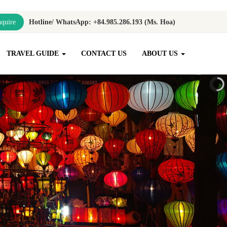
quire
Hotline/ WhatsApp: +84.985.286.193 (Ms. Hoa)
TRAVEL GUIDE
CONTACT US
ABOUT US