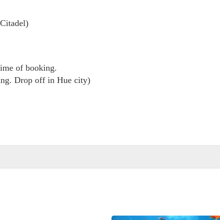
Citadel)
 time of booking.
ng. Drop off in Hue city)