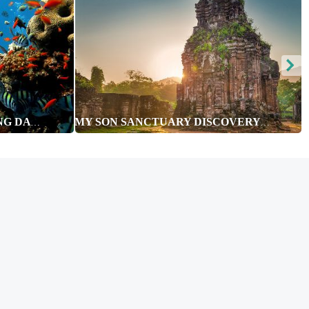
CHAM ISLAND - SNORKELING DAY TOUR
MY SON SANCTUARY DISCOVERY FULL DAY TOUR