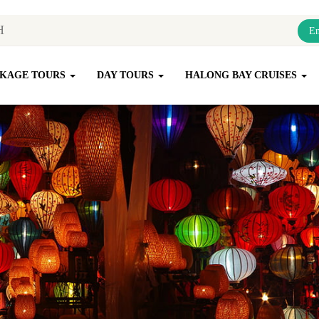
En
KAGE TOURS
DAY TOURS
HALONG BAY CRUISES