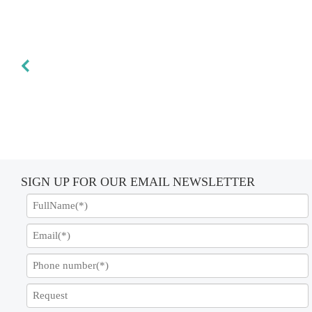
SIGN UP FOR OUR EMAIL NEWSLETTER