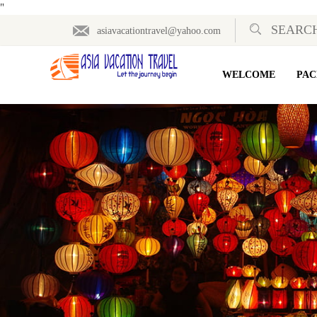
"
asiavacationtravel@yahoo.com
WELCOME
PAC