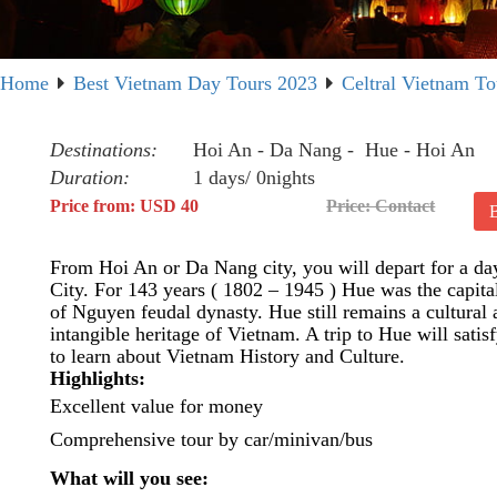
Home
Best Vietnam Day Tours 2023
Celtral Vietnam To
Destinations:
Hoi An - Da Nang - Hue - Hoi An
Duration:
1 days/ 0nights
Price from: USD 40
Price: Contact
From Hoi An or Da Nang city, you will depart for a day
City. For 143 years ( 1802 – 1945 ) Hue was the capital
of Nguyen feudal dynasty. Hue still remains a cultural
intangible heritage of Vietnam. A trip to Hue will satis
to learn about Vietnam History and Culture.
Highlights:
Excellent value for money
Comprehensive tour by car/minivan/bus
What will you see: