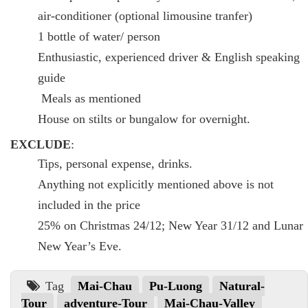
air-conditioner (optional limousine tranfer)
1 bottle of water/ person
Enthusiastic, experienced driver & English speaking
guide
Meals as mentioned
House on stilts or bungalow for overnight.
EXCLUDE
:
Tips, personal expense, drinks.
Anything not explicitly mentioned above is not
included in the price
25% on Christmas 24/12; New Year 31/12 and Lunar
New Year’s Eve.
Tag
Mai-Chau
Pu-Luong
Natural-
Tour
adventure-Tour
Mai-Chau-Valley