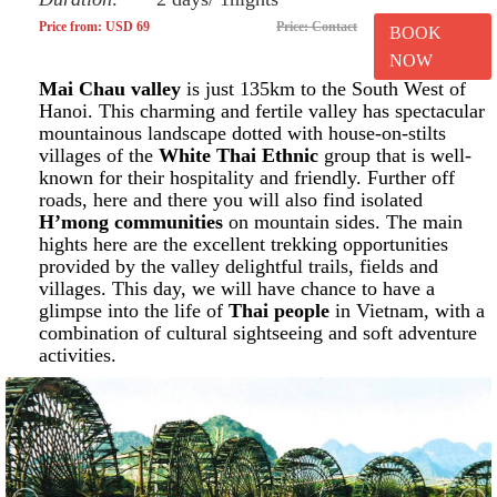
Price from: USD 69
Price: Contact
BOOK
NOW
Mai Chau valley
is just 135km to the South West of
Hanoi. This charming and fertile valley has spectacular
mountainous landscape dotted with house-on-stilts
villages of the
White Thai Ethnic
group that is well-
known for their hospitality and friendly. Further off
roads, here and there you will also find isolated
H’mong communities
on mountain sides. The main
hights here are the excellent trekking opportunities
provided by the valley delightful trails, fields and
villages. This day, we will have chance to have a
glimpse into the life of
Thai people
in Vietnam, with a
combination of cultural sightseeing and soft adventure
activities.