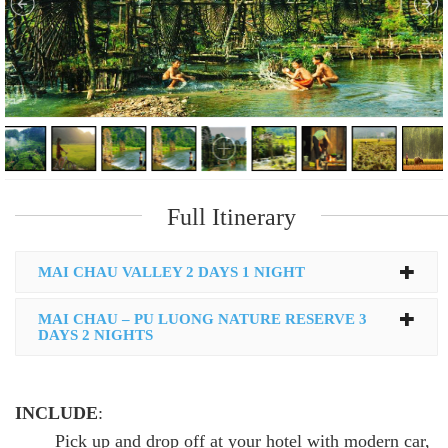
Full Itinerary
MAI CHAU VALLEY 2 DAYS 1 NIGHT
MAI CHAU – PU LUONG NATURE RESERVE 3
DAYS 2 NIGHTS
INCLUDE
:
Pick up and drop off at your hotel with modern car,