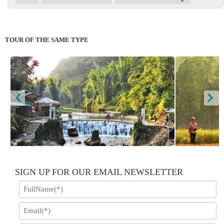
TOUR OF THE SAME TYPE
Sapa - Hotel; Hotel & Homestay
SIGN UP FOR OUR EMAIL NEWSLETTER